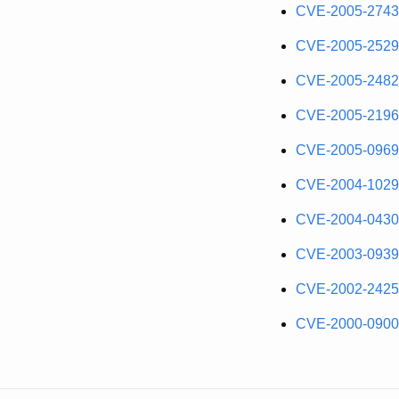
CVE-2005-2743
CVE-2005-2529
CVE-2005-2482
CVE-2005-2196
CVE-2005-0969
CVE-2004-1029
CVE-2004-0430
CVE-2003-0939
CVE-2002-2425
CVE-2000-0900