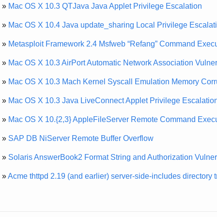
»
Mac OS X 10.3 QTJava Java Applet Privilege Escalation
»
Mac OS X 10.4 Java update_sharing Local Privilege Escalat
»
Metasploit Framework 2.4 Msfweb “Refang” Command Execu
»
Mac OS X 10.3 AirPort Automatic Network Association Vulnera
»
Mac OS X 10.3 Mach Kernel Syscall Emulation Memory Corr
»
Mac OS X 10.3 Java LiveConnect Applet Privilege Escalatio
»
Mac OS X 10.{2,3} AppleFileServer Remote Command Execu
»
SAP DB NiServer Remote Buffer Overflow
»
Solaris AnswerBook2 Format String and Authorization Vulnera
»
Acme thttpd 2.19 (and earlier) server-side-includes directory 