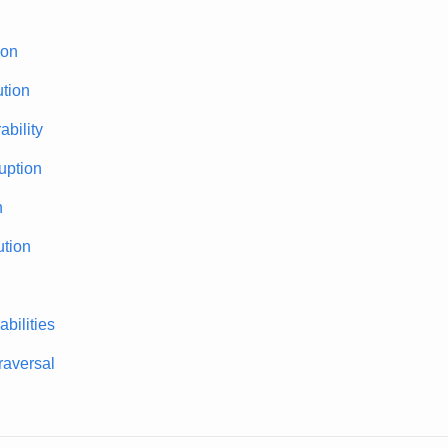
ion
tion
bility
uption
n
tion
bilities
traversal