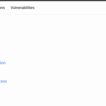
ons
Vulnerabilities
ion
cess