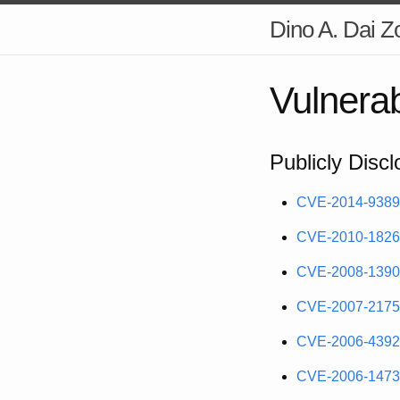
Dino A. Dai Z
Vulnerabi
Publicly Discl
CVE-2014-9389
CVE-2010-1826
CVE-2008-1390
CVE-2007-2175
CVE-2006-4392
CVE-2006-1473