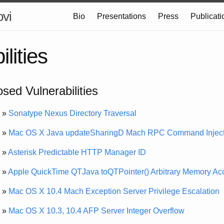
ovi
Bio
Presentations
Press
Publicati
lities
osed Vulnerabilities
»
Sonatype Nexus Directory Traversal
»
Mac OS X Java updateSharingD Mach RPC Command Inject
»
Asterisk Predictable HTTP Manager ID
»
Apple QuickTime QTJava toQTPointer() Arbitrary Memory Ac
»
Mac OS X 10.4 Mach Exception Server Privilege Escalation
»
Mac OS X 10.3, 10.4 AFP Server Integer Overflow