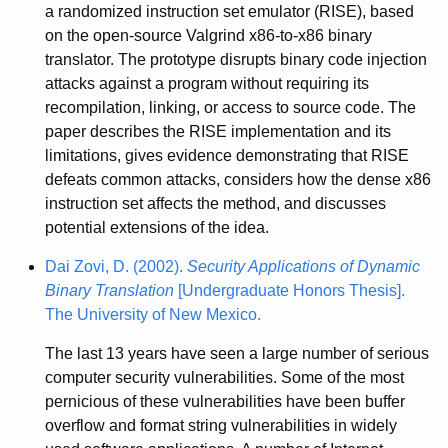
a randomized instruction set emulator (RISE), based
on the open-source Valgrind x86-to-x86 binary
translator. The prototype disrupts binary code injection
attacks against a program without requiring its
recompilation, linking, or access to source code. The
paper describes the RISE implementation and its
limitations, gives evidence demonstrating that RISE
defeats common attacks, considers how the dense x86
instruction set affects the method, and discusses
potential extensions of the idea.
Dai Zovi, D. (2002).
Security Applications of Dynamic
Binary Translation
[Undergraduate Honors Thesis].
The University of New Mexico.
The last 13 years have seen a large number of serious
computer security vulnerabilities. Some of the most
pernicious of these vulnerabilities have been buffer
overflow and format string vulnerabilities in widely