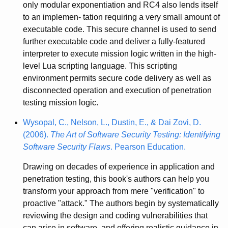
only modular exponentiation and RC4 also lends itself
to an implemen- tation requiring a very small amount of
executable code. This secure channel is used to send
further executable code and deliver a fully-featured
interpreter to execute mission logic written in the high-
level Lua scripting language. This scripting
environment permits secure code delivery as well as
disconnected operation and execution of penetration
testing mission logic.
Wysopal, C., Nelson, L., Dustin, E., & Dai Zovi, D.
(2006).
The Art of Software Security Testing: Identifying
Software Security Flaws
. Pearson Education.
Drawing on decades of experience in application and
penetration testing, this book's authors can help you
transform your approach from mere "verification" to
proactive "attack." The authors begin by systematically
reviewing the design and coding vulnerabilities that
can arise in software, and offering realistic guidance in