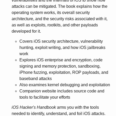
vulnerabilities and the internals of iOS to show how
attacks can be mitigated. The book explains how the
operating system works, its overall security
architecture, and the security risks associated with it,
as well as exploits, rootkits, and other payloads
developed for it.
Covers iOS security architecture, vulnerability
hunting, exploit writing, and how iOS jailbreaks
work
Explores iOS enterprise and encryption, code
signing and memory protection, sandboxing,
iPhone fuzzing, exploitation, ROP payloads, and
baseband attacks
Also examines kernel debugging and exploitation
Companion website includes source code and
tools to facilitate your efforts
iOS Hacker's Handbook
arms you with the tools
needed to identify, understand, and foil iOS attacks.