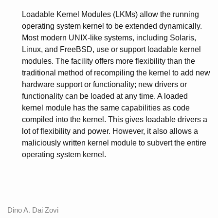
Loadable Kernel Modules (LKMs) allow the running
operating system kernel to be extended dynamically.
Most modern UNIX-like systems, including Solaris,
Linux, and FreeBSD, use or support loadable kernel
modules. The facility offers more flexibility than the
traditional method of recompiling the kernel to add new
hardware support or functionality; new drivers or
functionality can be loaded at any time. A loaded
kernel module has the same capabilities as code
compiled into the kernel. This gives loadable drivers a
lot of flexibility and power. However, it also allows a
maliciously written kernel module to subvert the entire
operating system kernel.
Dino A. Dai Zovi