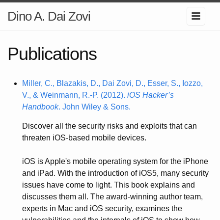
Dino A. Dai Zovi
Publications
Miller, C., Blazakis, D., Dai Zovi, D., Esser, S., Iozzo,
V., & Weinmann, R.-P. (2012).
iOS Hacker’s
Handbook
. John Wiley & Sons.
Discover all the security risks and exploits that can
threaten iOS-based mobile devices.
iOS is Apple's mobile operating system for the iPhone
and iPad. With the introduction of iOS5, many security
issues have come to light. This book explains and
discusses them all. The award-winning author team,
experts in Mac and iOS security, examines the