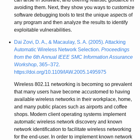
avoiding them. Next, they show you ways to customize
software debugging tools to test the unique aspects of
any program and then analyze the results to identify
exploitable vulnerabilities.
Dai Zovi, D. A., & Macaulay, S. A. (2005). Attacking
Automatic Wireless Network Selection.
Proceedings
from the 6th Annual IEEE SMC Information Assurance
Workshop
, 365–372.
https://doi.org/10.1109/IAW.2005.1495975
Wireless 802.11 networking is becoming so prevalent
that many users have become accustomed to having
available wireless networks in their workplace, home,
and many public places such as airports and coffee
shops. Modern client operating systems implement
automatic wireless network discovery and known
network identification to facilitate wireless networking
for the end-user. In order to implement known network