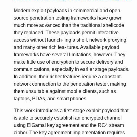
Modern exploit payloads in commercial and open-
source penetration testing frameworks have grown
much more advanced than the traditional shellcode
they replaced. These payloads permit interactive
access without launch- ing a shell, network proxying,
and many other rich fea- tures. Available payload
frameworks have several limitations, however. They
make little use of encryption to secure delivery and
communications, especially in earlier stage payloads.
In addition, their richer features require a constant
network connection to the penetration tester, making
them unsuitable against mobile clients, such as
laptops, PDAs, and smart phones.
This work introduces a first-stage exploit payload that
is able to securely establish an encrypted channel
using ElGamal key agreement and the RC4 stream
cipher. The key agreement implementation requires