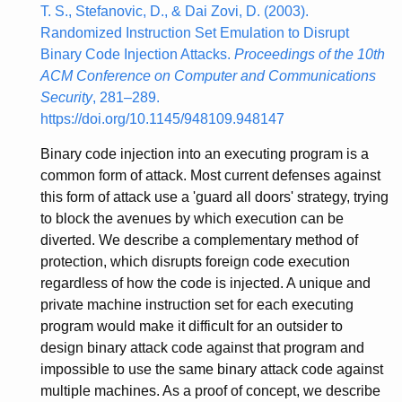
T. S., Stefanovic, D., & Dai Zovi, D. (2003).
Randomized Instruction Set Emulation to Disrupt
Binary Code Injection Attacks.
Proceedings of the 10th
ACM Conference on Computer and Communications
Security
, 281–289.
https://doi.org/10.1145/948109.948147
Binary code injection into an executing program is a
common form of attack. Most current defenses against
this form of attack use a 'guard all doors' strategy, trying
to block the avenues by which execution can be
diverted. We describe a complementary method of
protection, which disrupts foreign code execution
regardless of how the code is injected. A unique and
private machine instruction set for each executing
program would make it difficult for an outsider to
design binary attack code against that program and
impossible to use the same binary attack code against
multiple machines. As a proof of concept, we describe