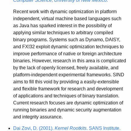
Computer Science, University of New Mexico
.
Recent work with dynamic optimization in platform
independent, virtual machine based languages such
as Java has sparked interest in the possibility of
applying similar techniques to arbitrary compiled
binary programs. Systems such as Dynamo, DAISY,
and FX!32 exploit dynamic optimization techniques to
improve performance of native or foreign architecture
binaries. However, research in this area is complicated
by the lack of openly licensed, freely available, and
platform-independent experimental frameworks. SIND
aims to fill this void by providing a easily-extensible
and flexible framework for research and development
of applications and techniques of binary translation.
Current research focuses are dynamic optimization of
running binaries and dynamic security augmentation
and integrity assurance.
Dai Zovi, D. (2001).
Kernel Rootkits
. SANS Institute.