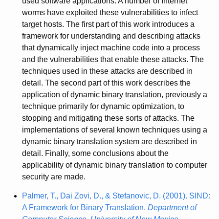
used software applications. A number of Internet
worms have exploited these vulnerabilities to infect
target hosts. The first part of this work introduces a
framework for understanding and describing attacks
that dynamically inject machine code into a process
and the vulnerabilities that enable these attacks. The
techniques used in these attacks are described in
detail. The second part of this work describes the
application of dynamic binary translation, previously a
technique primarily for dynamic optimization, to
stopping and mitigating these sorts of attacks. The
implementations of several known techniques using a
dynamic binary translation system are described in
detail. Finally, some conclusions about the
applicability of dynamic binary translation to computer
security are made.
Palmer, T., Dai Zovi, D., & Stefanovic, D. (2001). SIND:
A Framework for Binary Translation.
Department of