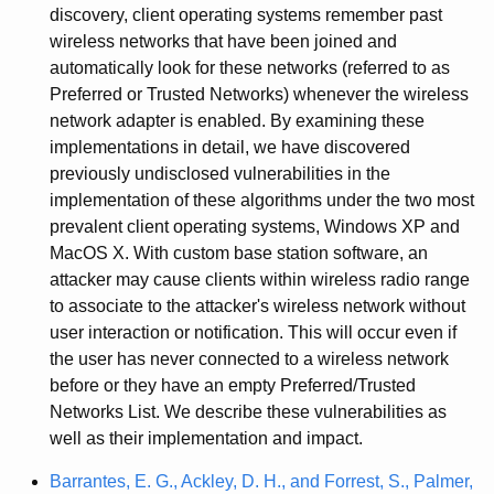
discovery, client operating systems remember past
wireless networks that have been joined and
automatically look for these networks (referred to as
Preferred or Trusted Networks) whenever the wireless
network adapter is enabled. By examining these
implementations in detail, we have discovered
previously undisclosed vulnerabilities in the
implementation of these algorithms under the two most
prevalent client operating systems, Windows XP and
MacOS X. With custom base station software, an
attacker may cause clients within wireless radio range
to associate to the attacker's wireless network without
user interaction or notification. This will occur even if
the user has never connected to a wireless network
before or they have an empty Preferred/Trusted
Networks List. We describe these vulnerabilities as
well as their implementation and impact.
Barrantes, E. G., Ackley, D. H., and Forrest, S., Palmer,