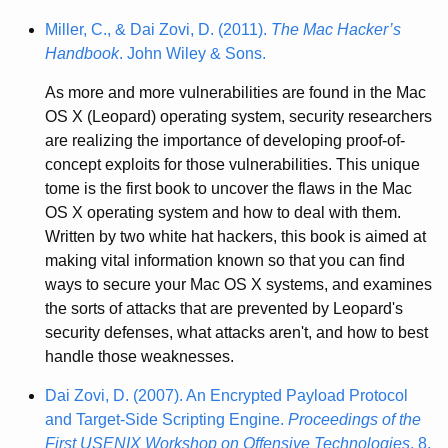
Miller, C., & Dai Zovi, D. (2011).
The Mac Hacker’s
Handbook
. John Wiley & Sons.
As more and more vulnerabilities are found in the Mac
OS X (Leopard) operating system, security researchers
are realizing the importance of developing proof-of-
concept exploits for those vulnerabilities. This unique
tome is the first book to uncover the flaws in the Mac
OS X operating system and how to deal with them.
Written by two white hat hackers, this book is aimed at
making vital information known so that you can find
ways to secure your Mac OS X systems, and examines
the sorts of attacks that are prevented by Leopard's
security defenses, what attacks aren't, and how to best
handle those weaknesses.
Dai Zovi, D. (2007). An Encrypted Payload Protocol
and Target-Side Scripting Engine.
Proceedings of the
First USENIX Workshop on Offensive Technologies
, 8.