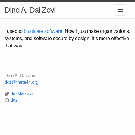
Dino A. Dai Zovi
I used to
busticate software
. Now I just make organizations,
systems, and software secure by design. It’s more effective
that way.
Dino A. Dai Zovi
ddz@theta44.org
dinodaizovi
ddz